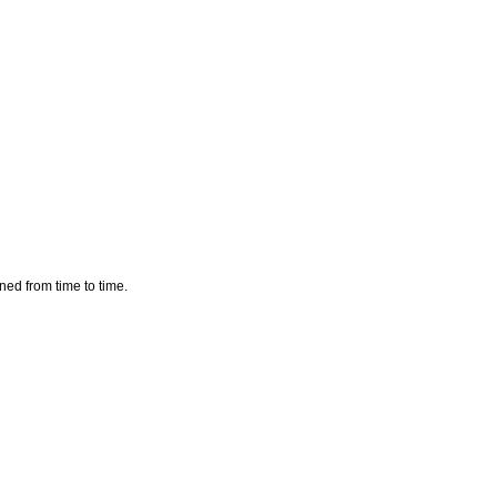
aned from time to time.