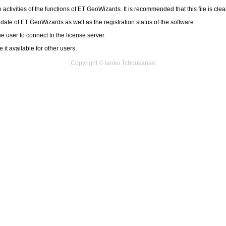
 activities of the functions of ET GeoWizards. It is recommended that this file is cle
 date of ET GeoWizards as well as the registration status of the software
e user to connect to the license server.
it available for other users.
Copyright © Ianko Tchoukanski