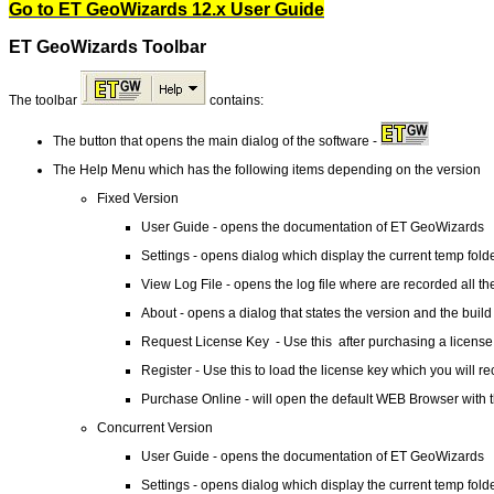
Go to ET GeoWizards 12.x User Guide
ET GeoWizards Toolbar
The toolbar
contains:
The button that opens the main dialog of the software -
The Help Menu which has the following items depending on the version
Fixed Version
User Guide - opens the documentation of ET GeoWizards
Settings - opens dialog which display the current temp fold
View Log File - opens the log file where are recorded all the
About - opens a dialog that states the version and the build
Request License Key - Use this after purchasing a license 
Register - Use this to load the license key which you will re
Purchase Online - will open the default WEB Browser with
Concurrent Version
User Guide - opens the documentation of ET GeoWizards
Settings - opens dialog which display the current temp fold