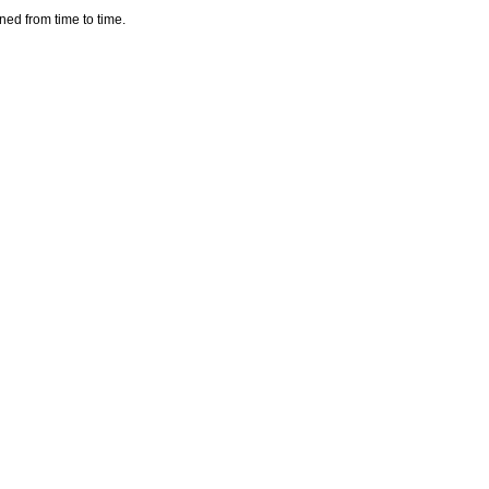
aned from time to time.