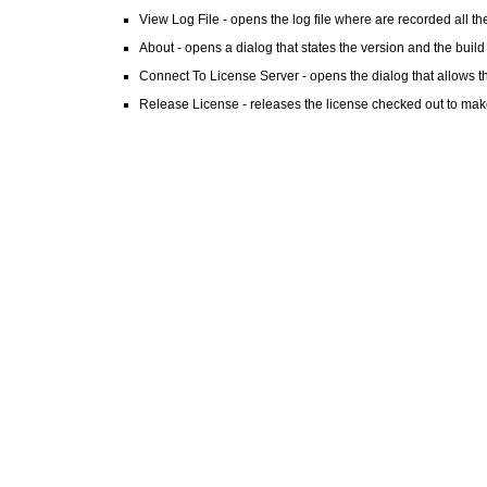
View Log File - opens the log file where are recorded all the
About - opens a dialog that states the version and the build
Connect To License Server - opens the dialog that allows th
Release License - releases the license checked out to make 