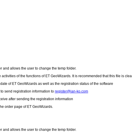
er and allows the user to change the temp folder.
 activities of the functions of ET GeoWizards. It is recommended that this file is cle
 date of ET GeoWizards as well as the registration status of the software
to send registration information to
register@ian-ko.com
ceive after sending the registration information
 the order page of ET GeoWizards.
er and allows the user to change the temp folder.