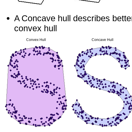
A Concave hull describes better
convex hull
Convex Hull
Concave Hull