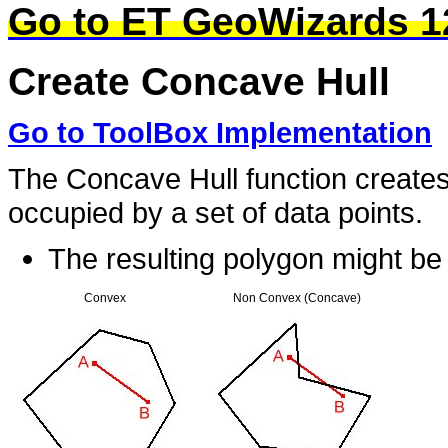
Go to ET GeoWizards 1
Create Concave Hull
Go to ToolBox Implementation
The Concave Hull function creates
occupied by a set of data points.
The resulting polygon might b
Convex
Non Convex (Concave)