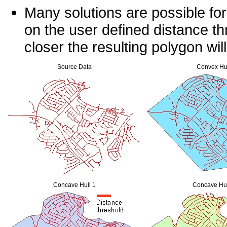
Many solutions are possible fo
on the user defined distance th
closer the resulting polygon wil
Source Data
Convex Hu
Concave Hull 1
Concave Hul