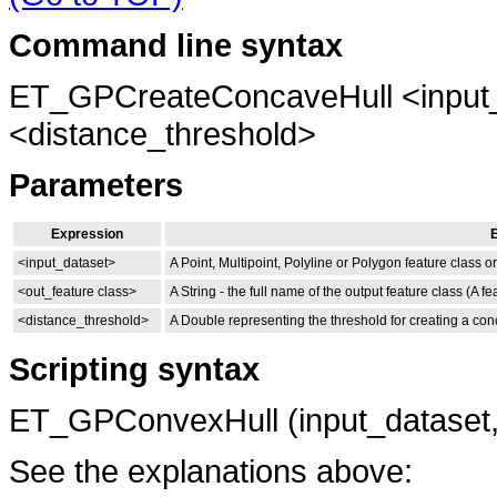
Command line syntax
ET_GPCreateConcaveHull <input_
<distance_threshold>
Parameters
Expression
E
<input_dataset>
A Point, Multipoint, Polyline or Polygon feature class or
<out_feature class>
A String - the full name of the output feature class (A f
<distance_threshold>
A Double representing the threshold for creating a conca
Scripting syntax
ET_GPConvexHull (input_dataset,o
See the explanations above: