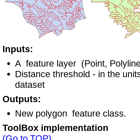
Inputs:
A feature layer (Point, Polylin
Distance threshold - in the units
dataset
Outputs:
New polygon feature class.
ToolBox implementation
(Go to TOP)