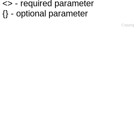
<> - required parameter
{} - optional parameter
Copyrig