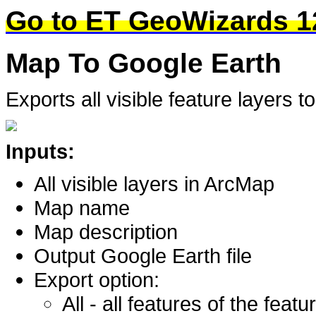
Go to ET GeoWizards 1
Map To Google Earth
Exports all visible feature layers 
Inputs:
All visible layers in ArcMap
Map name
Map description
Output Google Earth file
Export option:
All - all features of the featu