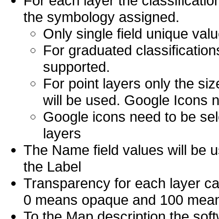
For each layer the classificati
the symbology assigned.
Only single field unique val
For graduated classifications
supported.
For point layers only the si
will be used. Google Icons n
Google icons need to be sel
layers
The Name field values will be u
the Label
Transparency for each layer can
0 means opaque and 100 means 
To the Map description the soft