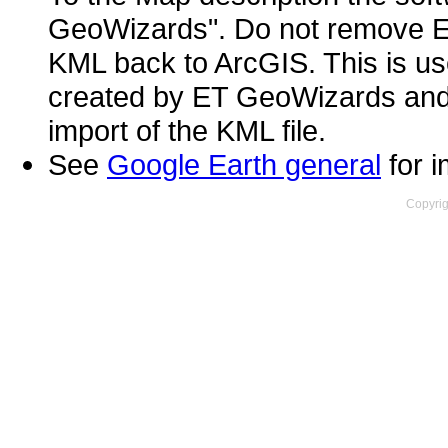
GeoWizards". Do not remove ET
KML back to ArcGIS. This is use
created by ET GeoWizards and m
import of the KML file.
See
Google Earth general
for i
Copyrig