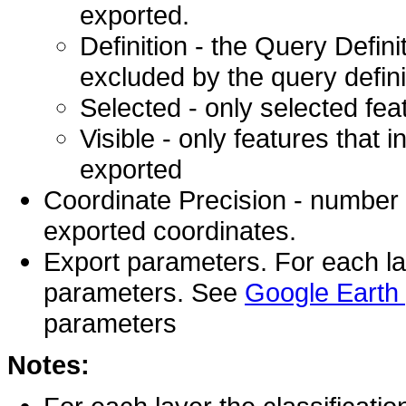
exported.
Definition - the Query Defini
excluded by the query defini
Selected - only selected fea
Visible - only features that i
exported
Coordinate Precision - number of
exported coordinates.
Export parameters. For each lay
parameters. See
Google Earth
parameters
Notes: