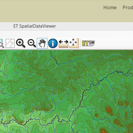
Home
Prod