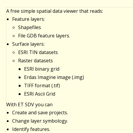
A free simple spatial data viewer that reads:
Feature layers:
Shapefiles
File GDB feature layers.
Surface layers:
ESRI TIN datasets
Raster datasets
ESRI binary grid
Erdas Imagine image (.img)
TIFF format (.tif)
ESRI Ascii Grid
With ET SDV you can
Create and save projects.
Change layer symbology.
Identify features.