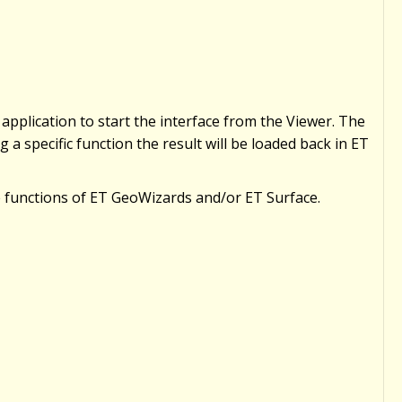
 application to start the interface from the Viewer. The
 a specific function the result will be loaded back in ET
he functions of ET GeoWizards and/or ET Surface.