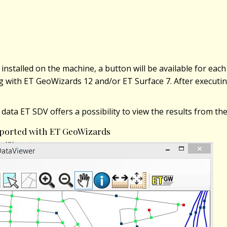
installed on the machine, a button will be available for each
ng with ET GeoWizards 12 and/or ET Surface 7. After executing
 data ET SDV offers a possibility to view the results from t
exported with ET GeoWizards