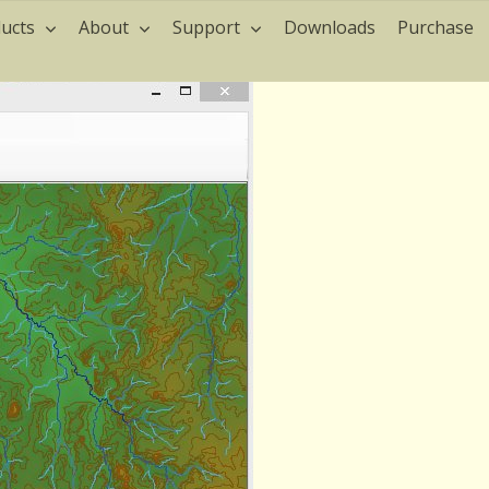
ucts
About
Support
Downloads
Purchase