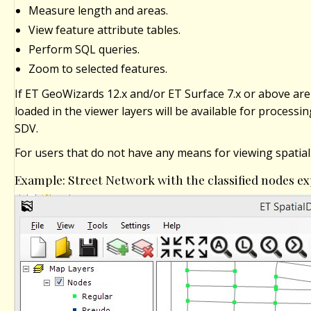
Measure length and areas.
View feature attribute tables.
Perform SQL queries.
Zoom to selected features.
If ET GeoWizards 12.x and/or ET Surface 7.x or above are 
loaded in the viewer layers will be available for processi
SDV.
For users that do not have any means for viewing spatial
Example: Street Network with the classified nodes 