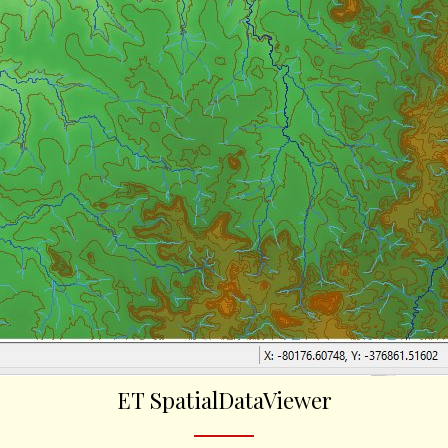
ET SpatialDataViewer